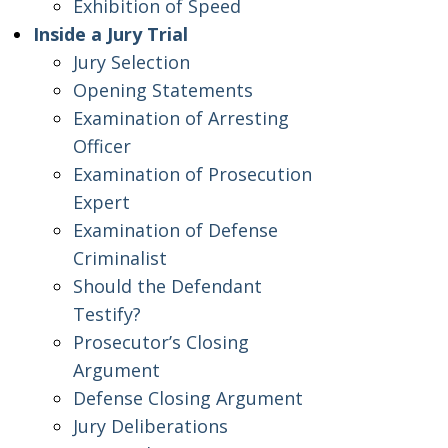
Exhibition of Speed
Inside a Jury Trial
Jury Selection
Opening Statements
Examination of Arresting
Officer
Examination of Prosecution
Expert
Examination of Defense
Criminalist
Should the Defendant
Testify?
Prosecutor’s Closing
Argument
Defense Closing Argument
Jury Deliberations