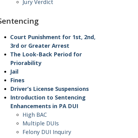
Jury Verdict
Sentencing
Court Punishment for 1st, 2nd,
3rd or Greater Arrest
The Look-Back Period for
Priorability
Jail
Fines
Driver’s License Suspensions
Introduction to Sentencing
Enhancements in PA DUI
High BAC
Multiple DUIs
Felony DUI Inquiry