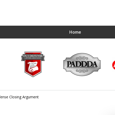
Home
ense Closing Argument