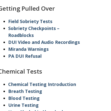
Getting Pulled Over
Field Sobriety Tests
Sobriety Checkpoints –
Roadblocks
DUI Video and Audio Recordings
Miranda Warnings
PA DUI Refusal
Chemical Tests
Chemical Testing Introduction
Breath Testing
Blood Testing
Urine Testing