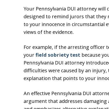
Your Pennsylvania DUI attorney will 
designed to remind jurors that they
to your innocence in circumstantial 
views of the evidence.
For example, if the arresting officer
your
field sobriety test
because you
Pennsylvania DUI attorney introduced
difficulties were caused by an injury,
explanation that points to your inno
An effective Pennsylvania DUI attorney
argument that addresses damaging asp
and emphasizes alternative explanati