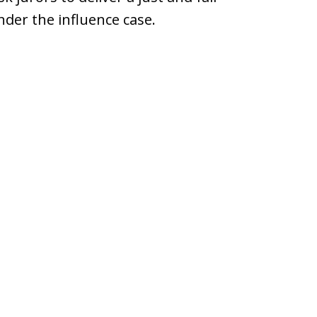
under the influence case.