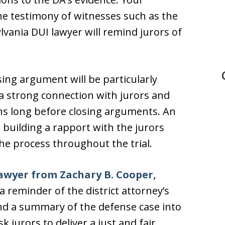
he testimony of witnesses such as the
ylvania DUI lawyer will remind jurors of
.
ing argument will be particularly
a strong connection with jurors and
ins long before closing arguments. An
building a rapport with the jurors
he process throughout the trial.
awyer from Zachary B. Cooper,
 a reminder of the district attorney’s
and a summary of the defense case into
 jurors to deliver a just and fair