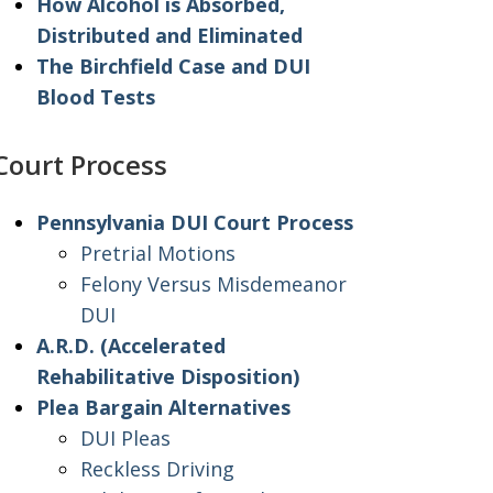
How Alcohol is Absorbed,
Distributed and Eliminated
The Birchfield Case and DUI
Blood Tests
Court Process
Pennsylvania DUI Court Process
Pretrial Motions
Felony Versus Misdemeanor
DUI
A.R.D. (Accelerated
Rehabilitative Disposition)
Plea Bargain Alternatives
DUI Pleas
Reckless Driving