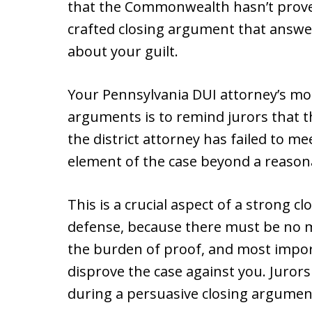
that the Commonwealth hasn’t proven 
crafted closing argument that answe
about your guilt.
Your Pennsylvania DUI attorney’s mo
arguments is to remind jurors that th
the district attorney has failed to m
element of the case beyond a reason
This is a crucial aspect of a strong 
defense, because there must be no
the burden of proof, and most impor
disprove the case against you. Juror
during a persuasive closing argument