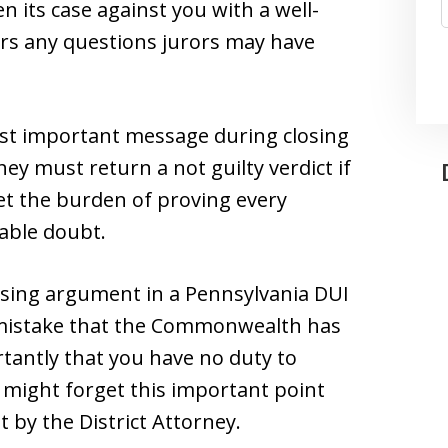
its case against you with a well-
rs any questions jurors may have
st important message during closing
ey must return a not guilty verdict if
eet the burden of proving every
able doubt.
closing argument in a Pennsylvania DUI
 mistake that the Commonwealth has
tantly that you have no duty to
s might forget this important point
 by the District Attorney.