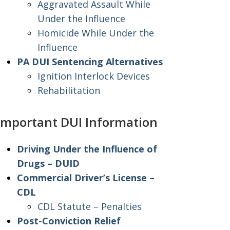
Aggravated Assault While
Under the Influence
Homicide While Under the
Influence
PA DUI Sentencing Alternatives
Ignition Interlock Devices
Rehabilitation
Important DUI Information
Driving Under the Influence of
Drugs – DUID
Commercial Driver’s License –
CDL
CDL Statute – Penalties
Post-Conviction Relief