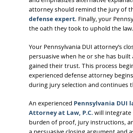
attorney should remind the jury of t
defense expert
. Finally, your Penns
the oath they took to uphold the law
Your Pennsylvania DUI attorney’s clos
persuasive when he or she has built 
gained their trust. This process beg
experienced defense attorney begins 
during jury selection and continues t
An experienced
Pennsylvania DUI l
Attorney at Law, P.C.
will integrate
burden of proof, jury instructions, 
a persuasive closing argument and ask