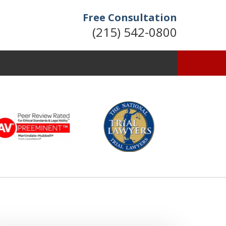
Free Consultation
(215) 542-0800
Former Assistant
District Attorney
Available 24/7
Contact Us Now