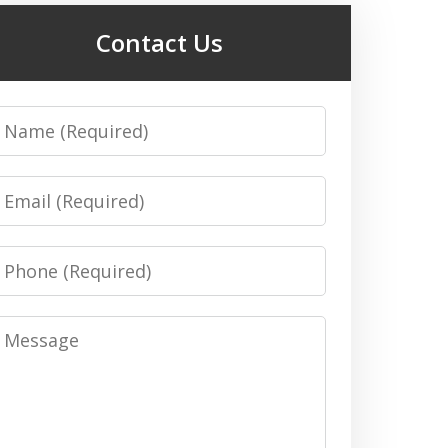
Contact Us
Name
Email
Phone
Message