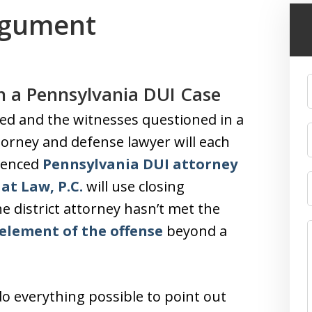
rgument
n a Pennsylvania DUI Case
ed and the witnesses questioned in a
ttorney and defense lawyer will each
rienced
Pennsylvania DUI attorney
at Law, P.C.
will use closing
e district attorney hasn’t met the
element of the offense
beyond a
do everything possible to point out