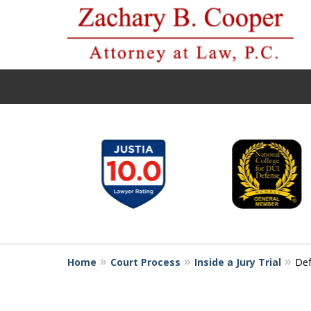
slide
1
to
6
of
10
Home
Court Process
Inside a Jury Trial
Def