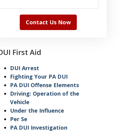
Contact Us Now
DUI First Aid
DUI Arrest
Fighting Your PA DUI
PA DUI Offense Elements
Driving: Operation of the
Vehicle
Under the Influence
Per Se
PA DUI Investigation