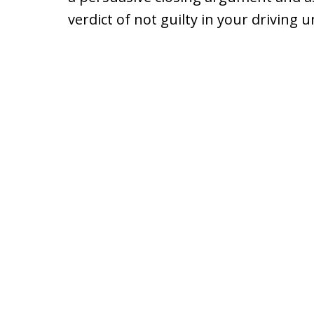
verdict of not guilty in your driving 