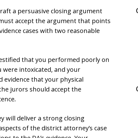
craft a persuasive closing argument
 must accept the argument that points
evidence cases with two reasonable
 testified that you performed poorly on
 were intoxicated, and your
 evidence that your physical
 the jurors should accept the
cence.
 will deliver a strong closing
ects of the district attorney’s case
ons to the DA’s evidence. Your