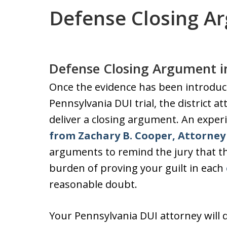
Defense Closing A
Defense Closing Argument i
Once the evidence has been introduc
Pennsylvania DUI trial, the district a
deliver a closing argument. An expe
from Zachary B. Cooper, Attorney 
arguments to remind the jury that th
burden of proving your guilt in each
reasonable doubt.
Your Pennsylvania DUI attorney will 