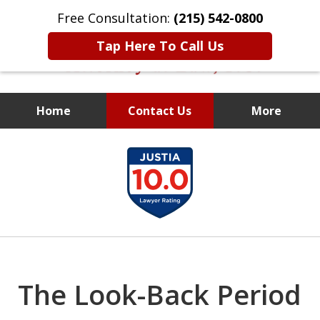
Free Consultation:
(215) 542-0800
Tap Here To Call Us
Home
Contact Us
More
Former Assistant
slide
District Attorney
1
of
10
The Look-Back Period