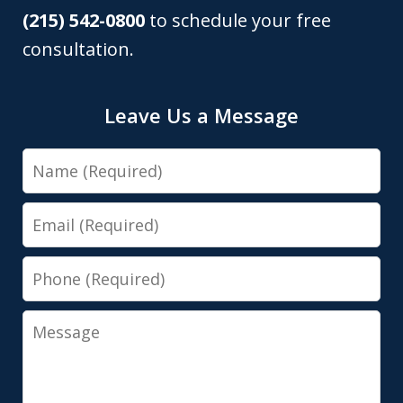
(215) 542-0800
to schedule your free
consultation.
Leave Us a Message
Name
Email
Phone
Message