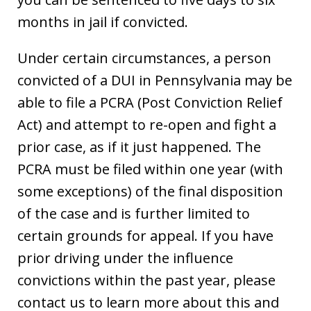
months in jail if convicted.
Under certain circumstances, a person
convicted of a DUI in Pennsylvania may be
able to file a PCRA (Post Conviction Relief
Act) and attempt to re-open and fight a
prior case, as if it just happened. The
PCRA must be filed within one year (with
some exceptions) of the final disposition
of the case and is further limited to
certain grounds for appeal. If you have
prior driving under the influence
convictions within the past year, please
contact us to learn more about this and