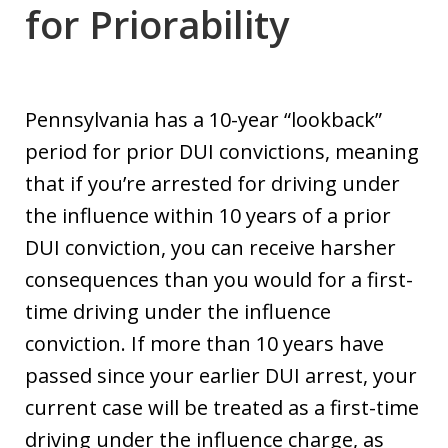
for Priorability
Pennsylvania has a 10-year “lookback”
period for prior DUI convictions, meaning
that if you’re arrested for driving under
the influence within 10 years of a prior
DUI conviction, you can receive harsher
consequences than you would for a first-
time driving under the influence
conviction. If more than 10 years have
passed since your earlier DUI arrest, your
current case will be treated as a first-time
driving under the influence charge, as