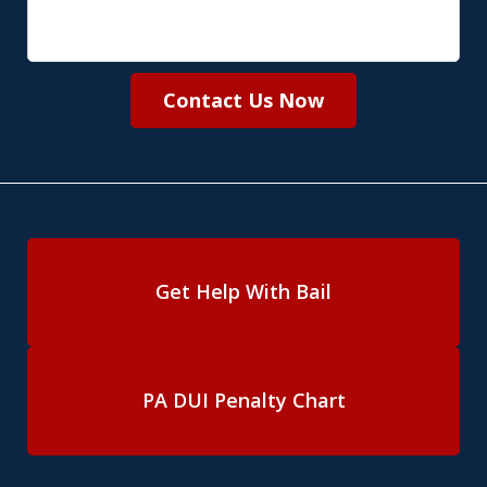
Contact Us Now
Get Help With Bail
PA DUI Penalty Chart