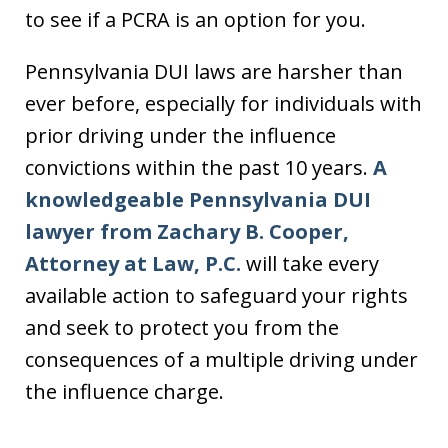
to see if a PCRA is an option for you.
Pennsylvania DUI laws are harsher than
ever before, especially for individuals with
prior driving under the influence
convictions within the past 10 years.
A
knowledgeable Pennsylvania DUI
lawyer from Zachary B. Cooper,
Attorney at Law, P.C.
will take every
available action to safeguard your rights
and seek to protect you from the
consequences of a multiple driving under
the influence charge.