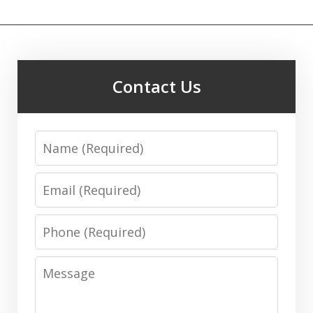
Contact Us
Name
Email
Phone
Message