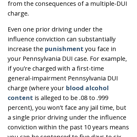
from the consequences of a multiple-DUI
charge.
Even one prior driving under the
influence conviction can substantially
increase the
punishment
you face in
your Pennsylvania DUI case. For example,
if you’re charged with a first-time
general-impairment Pennsylvania DUI
charge (where your
blood alcohol
content
is alleged to be .08 to .999
percent), you won’t face any jail time, but
a single prior driving under the influence
conviction within the past 10 years means
you can be sentenced to five days to six