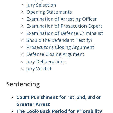
Jury Selection
Opening Statements
Examination of Arresting Officer
Examination of Prosecution Expert
Examination of Defense Criminalist
Should the Defendant Testify?
Prosecutor’s Closing Argument
Defense Closing Argument
Jury Deliberations
Jury Verdict
Sentencing
Court Punishment for 1st, 2nd, 3rd or
Greater Arrest
The Look-Back Period for Priorability