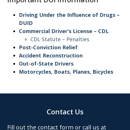
Driving Under the Influence of Drugs –
DUID
Commercial Driver’s License – CDL
CDL Statute – Penalties
Post-Conviction Relief
Accident Reconstruction
Out-of-State Drivers
Motorcycles, Boats, Planes, Bicycles
Contact Us
Fill out the contact form or call us at