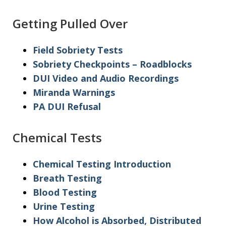
Getting Pulled Over
Field Sobriety Tests
Sobriety Checkpoints – Roadblocks
DUI Video and Audio Recordings
Miranda Warnings
PA DUI Refusal
Chemical Tests
Chemical Testing Introduction
Breath Testing
Blood Testing
Urine Testing
How Alcohol is Absorbed, Distributed