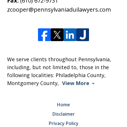
Fax:
(610) 672-9731
zcooper@pennsylvaniaduilawyers.com
We serve clients throughout Pennsylvania,
including, but not limited to, those in the
following localities: Philadelphia County,
Montgomery County,
View More
Home
Disclaimer
Privacy Policy