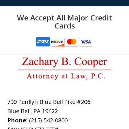
We Accept All Major Credit
Cards
790 Penllyn Blue Bell Pike #206
Blue Bell
,
PA
19422
Phone:
(215) 542-0800