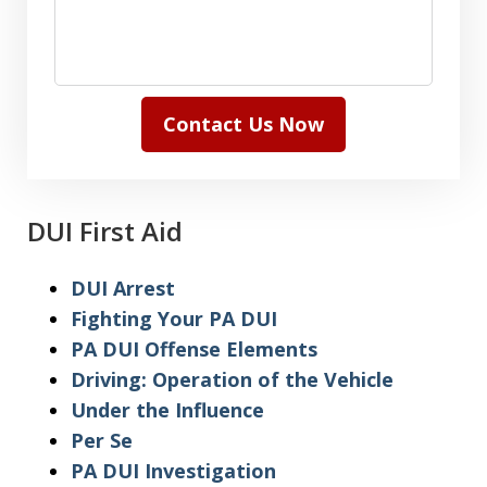
Contact Us Now
DUI First Aid
DUI Arrest
Fighting Your PA DUI
PA DUI Offense Elements
Driving: Operation of the Vehicle
Under the Influence
Per Se
PA DUI Investigation