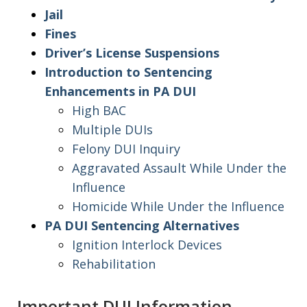
Jail
Fines
Driver’s License Suspensions
Introduction to Sentencing
Enhancements in PA DUI
High BAC
Multiple DUIs
Felony DUI Inquiry
Aggravated Assault While Under the
Influence
Homicide While Under the Influence
PA DUI Sentencing Alternatives
Ignition Interlock Devices
Rehabilitation
Important DUI Information