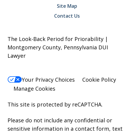
Site Map
Contact Us
The Look-Back Period for Priorability |
Montgomery County, Pennsylvania DUI
Lawyer
Your Privacy Choices
Cookie Policy
Manage Cookies
This site is protected by reCAPTCHA.
Please do not include any confidential or
sensitive information in a contact form, text