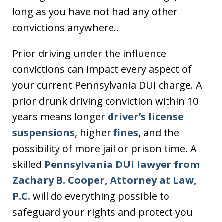
long as you have not had any other
convictions anywhere..
Prior driving under the influence
convictions can impact every aspect of
your current Pennsylvania DUI charge. A
prior drunk driving conviction within 10
years means longer
driver’s license
suspensions
, higher
fines
, and the
possibility of more jail or prison time. A
skilled
Pennsylvania DUI lawyer from
Zachary B. Cooper, Attorney at Law,
P.C.
will do everything possible to
safeguard your rights and protect you