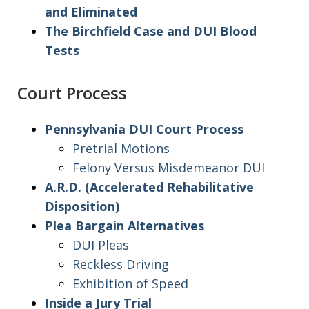
and Eliminated
The Birchfield Case and DUI Blood
Tests
Court Process
Pennsylvania DUI Court Process
Pretrial Motions
Felony Versus Misdemeanor DUI
A.R.D. (Accelerated Rehabilitative
Disposition)
Plea Bargain Alternatives
DUI Pleas
Reckless Driving
Exhibition of Speed
Inside a Jury Trial