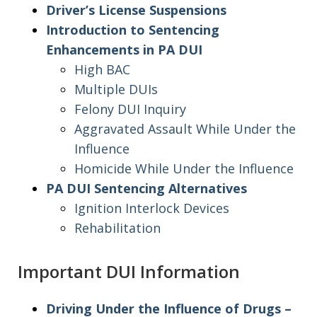
Driver’s License Suspensions
Introduction to Sentencing
Enhancements in PA DUI
High BAC
Multiple DUIs
Felony DUI Inquiry
Aggravated Assault While Under the
Influence
Homicide While Under the Influence
PA DUI Sentencing Alternatives
Ignition Interlock Devices
Rehabilitation
Important DUI Information
Driving Under the Influence of Drugs –