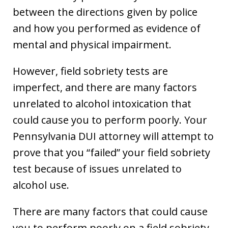
between the directions given by police
and how you performed as evidence of
mental and physical impairment.
However, field sobriety tests are
imperfect, and there are many factors
unrelated to alcohol intoxication that
could cause you to perform poorly. Your
Pennsylvania DUI attorney will attempt to
prove that you “failed” your field sobriety
test because of issues unrelated to
alcohol use.
There are many factors that could cause
you to perform poorly on a field sobriety