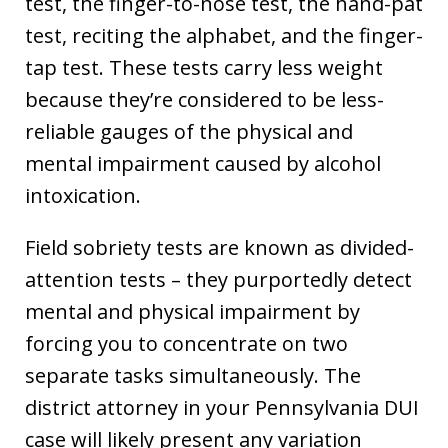
test, the finger-to-nose test, the hand-pat
test, reciting the alphabet, and the finger-
tap test. These tests carry less weight
because they’re considered to be less-
reliable gauges of the physical and
mental impairment caused by alcohol
intoxication.
Field sobriety tests are known as divided-
attention tests – they purportedly detect
mental and physical impairment by
forcing you to concentrate on two
separate tasks simultaneously. The
district attorney in your Pennsylvania DUI
case will likely present any variation