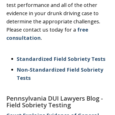
test performance and all of the other
evidence in your drunk driving case to
determine the appropriate challenges.
Please contact us today for a
free
consultation
.
Standardized Field Sobriety Tests
Non-Standardized Field Sobriety
Tests
Pennsylvania DUI Lawyers Blog -
Field Sobriety Testing