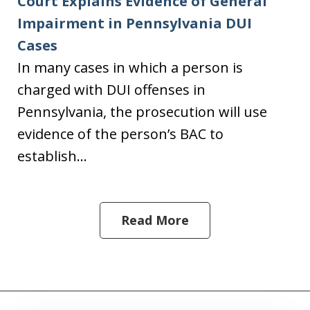
Court Explains Evidence of General
Impairment in Pennsylvania DUI
Cases
In many cases in which a person is
charged with DUI offenses in
Pennsylvania, the prosecution will use
evidence of the person’s BAC to
establish...
Read More