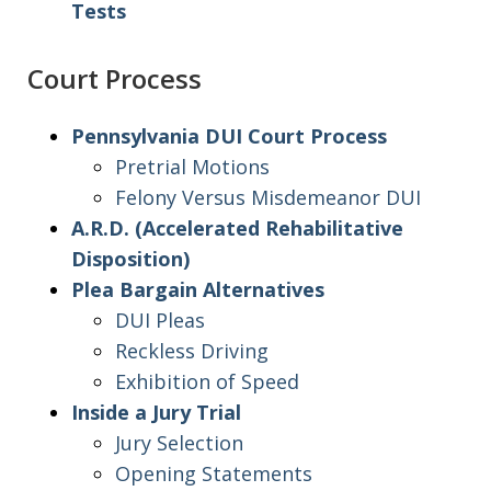
Tests
Court Process
Pennsylvania DUI Court Process
Pretrial Motions
Felony Versus Misdemeanor DUI
A.R.D. (Accelerated Rehabilitative
Disposition)
Plea Bargain Alternatives
DUI Pleas
Reckless Driving
Exhibition of Speed
Inside a Jury Trial
Jury Selection
Opening Statements