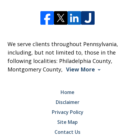
We serve clients throughout Pennsylvania,
including, but not limited to, those in the
following localities: Philadelphia County,
Montgomery County,
View More
Home
Disclaimer
Privacy Policy
Site Map
Contact Us