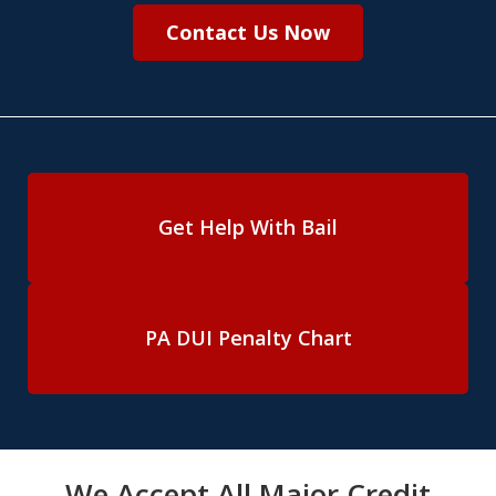
Contact Us Now
Get Help With Bail
PA DUI Penalty Chart
We Accept All Major Credit