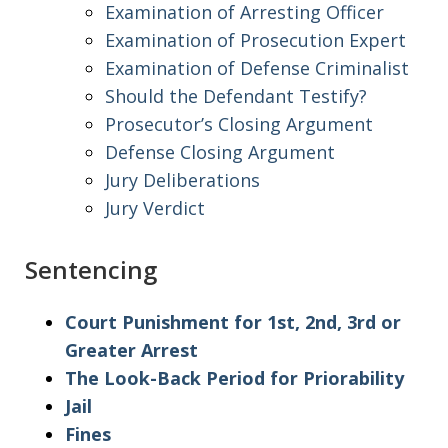
Examination of Arresting Officer
Examination of Prosecution Expert
Examination of Defense Criminalist
Should the Defendant Testify?
Prosecutor’s Closing Argument
Defense Closing Argument
Jury Deliberations
Jury Verdict
Sentencing
Court Punishment for 1st, 2nd, 3rd or
Greater Arrest
The Look-Back Period for Priorability
Jail
Fines