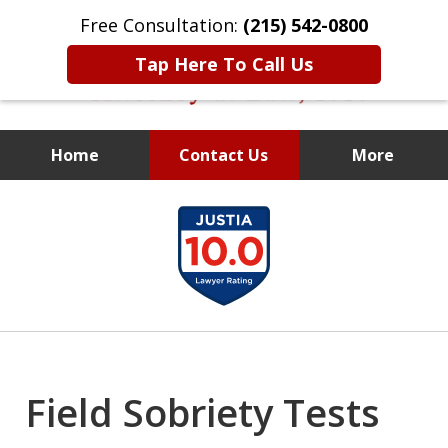
Free Consultation:
(215) 542-0800
Tap Here To Call Us
Home
Contact Us
More
Former Assistant
slide
District Attorney
1
of
10
Field Sobriety Tests