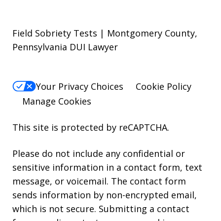
Field Sobriety Tests | Montgomery County,
Pennsylvania DUI Lawyer
Your Privacy Choices
Cookie Policy
Manage Cookies
This site is protected by reCAPTCHA.
Please do not include any confidential or
sensitive information in a contact form, text
message, or voicemail. The contact form
sends information by non-encrypted email,
which is not secure. Submitting a contact