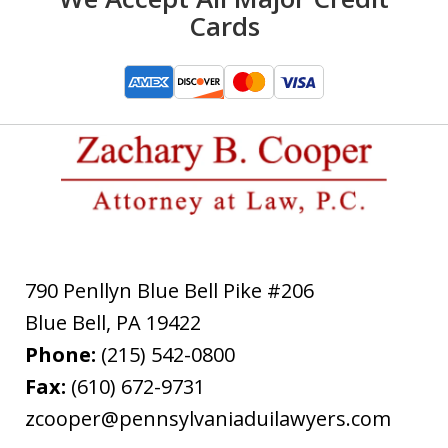
Cards
790 Penllyn Blue Bell Pike #206
Blue Bell
,
PA
19422
Phone:
(215) 542-0800
Fax:
(610) 672-9731
zcooper@pennsylvaniaduilawyers.com