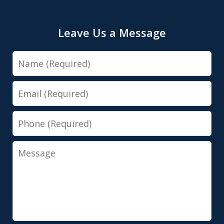
Leave Us a Message
Name
Email
Phone
Message