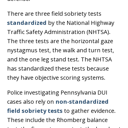
There are three field sobriety tests
standardized
by the National Highway
Traffic Safety Administration (NHTSA).
The three tests are the horizontal gaze
nystagmus test, the walk and turn test,
and the one leg stand test. The NHTSA
has standardized these tests because
they have objective scoring systems.
Police investigating Pennsylvania DUI
cases also rely on
non-standardized
field sobriety tests
to gather evidence.
These include the Rhomberg balance