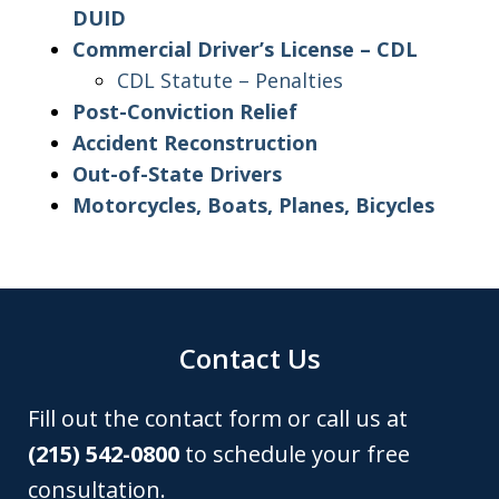
DUID
Commercial Driver’s License – CDL
CDL Statute – Penalties
Post-Conviction Relief
Accident Reconstruction
Out-of-State Drivers
Motorcycles, Boats, Planes, Bicycles
Contact Us
Fill out the contact form or call us at
(215) 542-0800
to schedule your free
consultation.