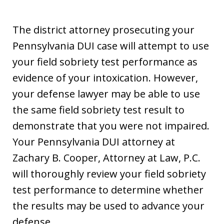
The district attorney prosecuting your
Pennsylvania DUI case will attempt to use
your field sobriety test performance as
evidence of your intoxication. However,
your defense lawyer may be able to use
the same field sobriety test result to
demonstrate that you were not impaired.
Your Pennsylvania DUI attorney at
Zachary B. Cooper, Attorney at Law, P.C.
will thoroughly review your field sobriety
test performance to determine whether
the results may be used to advance your
defense.