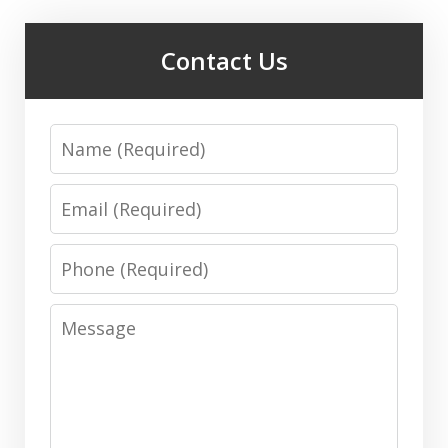
Contact Us
Name
Email
Phone
Message