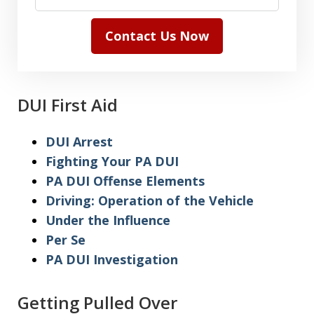
Contact Us Now
DUI First Aid
DUI Arrest
Fighting Your PA DUI
PA DUI Offense Elements
Driving: Operation of the Vehicle
Under the Influence
Per Se
PA DUI Investigation
Getting Pulled Over