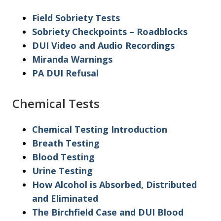
Field Sobriety Tests
Sobriety Checkpoints – Roadblocks
DUI Video and Audio Recordings
Miranda Warnings
PA DUI Refusal
Chemical Tests
Chemical Testing Introduction
Breath Testing
Blood Testing
Urine Testing
How Alcohol is Absorbed, Distributed
and Eliminated
The Birchfield Case and DUI Blood