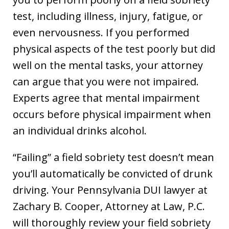
test, including illness, injury, fatigue, or
even nervousness. If you performed
physical aspects of the test poorly but did
well on the mental tasks, your attorney
can argue that you were not impaired.
Experts agree that mental impairment
occurs before physical impairment when
an individual drinks alcohol.
“Failing” a field sobriety test doesn’t mean
you’ll automatically be convicted of drunk
driving. Your Pennsylvania DUI lawyer at
Zachary B. Cooper, Attorney at Law, P.C.
will thoroughly review your field sobriety