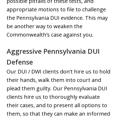
possible pitfalls of these tests, and
appropriate motions to file to challenge
the Pennsylvania DUI evidence. This may
be another way to weaken the
Commonwealth’s case against you.
Aggressive Pennsylvania DUI
Defense
Our DUI / DWI clients don’t hire us to hold
their hands, walk them into court and
plead them guilty. Our Pennsylvania DUI
clients hire us to thoroughly evaluate
their cases, and to present all options to
them, so that they can make an informed