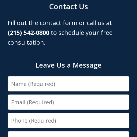
Contact Us
Fill out the contact form or call us at
(215) 542-0800
to schedule your free
consultation.
Leave Us a Message
Name
Email
Phone
Message