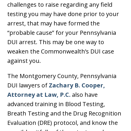
challenges to raise regarding any field
testing you may have done prior to your
arrest, that may have formed the
“probable cause” for your Pennsylvania
DUI arrest. This may be one way to
weaken the Commonwealth’s DUI case
against you.
The Montgomery County, Pennsylvania
DUI lawyers of
Zachary B. Cooper,
Attorney at Law, P.C.
also have
advanced training in Blood Testing,
Breath Testing and the Drug Recognition
Evaluation (DRE) protocol, and know the