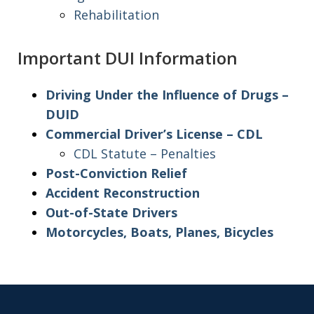
Rehabilitation
Important DUI Information
Driving Under the Influence of Drugs –
DUID
Commercial Driver’s License – CDL
CDL Statute – Penalties
Post-Conviction Relief
Accident Reconstruction
Out-of-State Drivers
Motorcycles, Boats, Planes, Bicycles