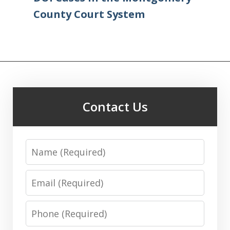
County Court System
Contact Us
Name
Email
Phone