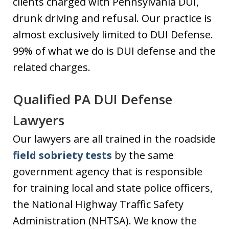
clients charged with Pennsylvania DUI,
drunk driving and refusal. Our practice is
almost exclusively limited to DUI Defense.
99% of what we do is DUI defense and the
related charges.
Qualified PA DUI Defense
Lawyers
Our lawyers are all trained in the roadside
field sobriety tests
by the same
government agency that is responsible
for training local and state police officers,
the National Highway Traffic Safety
Administration (NHTSA). We know the