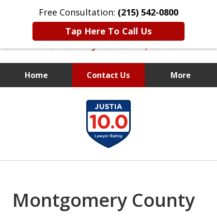
Free Consultation:
(215) 542-0800
Tap Here To Call Us
Home
Contact Us
More
Former Assistant
slide
District Attorney
1
of
10
Montgomery County