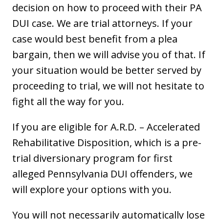
decision on how to proceed with their PA
DUI case. We are trial attorneys. If your
case would best benefit from a plea
bargain, then we will advise you of that. If
your situation would be better served by
proceeding to trial, we will not hesitate to
fight all the way for you.
If you are eligible for A.R.D. – Accelerated
Rehabilitative Disposition, which is a pre-
trial diversionary program for first
alleged Pennsylvania DUI offenders, we
will explore your options with you.
You will not necessarily automatically lose