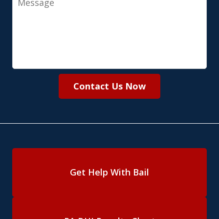
Contact Us Now
Get Help With Bail