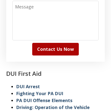
Message
Contact Us Now
DUI First Aid
DUI Arrest
Fighting Your PA DUI
PA DUI Offense Elements
Driving: Operation of the Vehicle