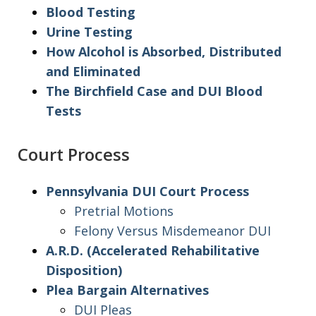
Blood Testing
Urine Testing
How Alcohol is Absorbed, Distributed
and Eliminated
The Birchfield Case and DUI Blood
Tests
Court Process
Pennsylvania DUI Court Process
Pretrial Motions
Felony Versus Misdemeanor DUI
A.R.D. (Accelerated Rehabilitative
Disposition)
Plea Bargain Alternatives
DUI Pleas