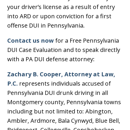
your driver’s license as a result of entry
into ARD or upon conviction for a first
offense DUI in Pennsylvania.
Contact us now
for a Free Pennsylvania
DUI Case Evaluation and to speak directly
with a PA DUI defense attorney:
Zachary B. Cooper, Attorney at Law,
P.C.
represents individuals accused of
Pennsylvania DUI drunk driving in all
Montgomery county, Pennsylvania towns
including but not limited to: Abington,
Ambler, Ardmore, Bala Cynwyd, Blue Bell,
Bridgeport, Collegeville, Conshohocken,