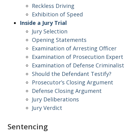
Reckless Driving
Exhibition of Speed
Inside a Jury Trial
Jury Selection
Opening Statements
Examination of Arresting Officer
Examination of Prosecution Expert
Examination of Defense Criminalist
Should the Defendant Testify?
Prosecutor’s Closing Argument
Defense Closing Argument
Jury Deliberations
Jury Verdict
Sentencing