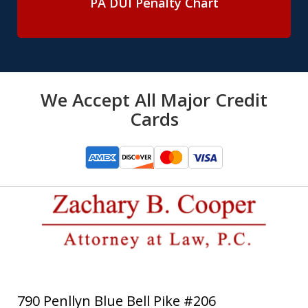
PA DUI Penalty Chart
We Accept All Major Credit
Cards
790 Penllyn Blue Bell Pike #206