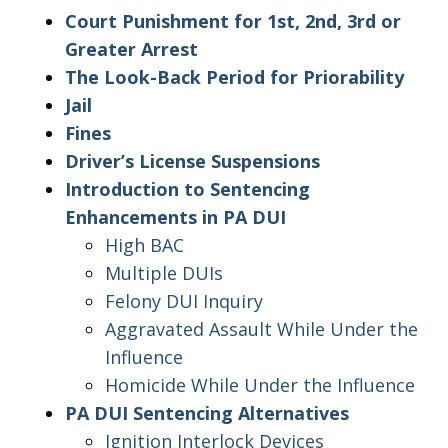
Court Punishment for 1st, 2nd, 3rd or
Greater Arrest
The Look-Back Period for Priorability
Jail
Fines
Driver’s License Suspensions
Introduction to Sentencing
Enhancements in PA DUI
High BAC
Multiple DUIs
Felony DUI Inquiry
Aggravated Assault While Under the
Influence
Homicide While Under the Influence
PA DUI Sentencing Alternatives
Ignition Interlock Devices