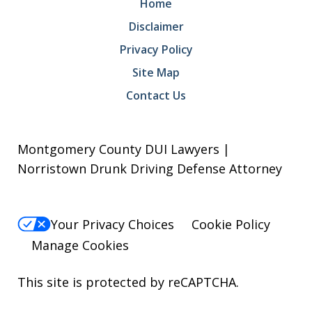
Home
Disclaimer
Privacy Policy
Site Map
Contact Us
Montgomery County DUI Lawyers |
Norristown Drunk Driving Defense Attorney
Your Privacy Choices
Cookie Policy
Manage Cookies
This site is protected by reCAPTCHA.