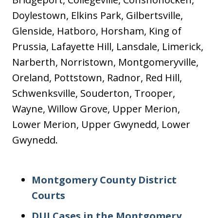
Doylestown, Elkins Park, Gilbertsville,
Glenside, Hatboro, Horsham, King of
Prussia, Lafayette Hill, Lansdale, Limerick,
Narberth, Norristown, Montgomeryville,
Oreland, Pottstown, Radnor, Red Hill,
Schwenksville, Souderton, Trooper,
Wayne, Willow Grove, Upper Merion,
Lower Merion, Upper Gwynedd, Lower
Gwynedd.
Montgomery County District
Courts
DUI Cases in the Montgomery