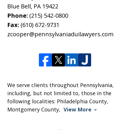
Blue Bell
,
PA
19422
Phone:
(215) 542-0800
Fax:
(610) 672-9731
zcooper@pennsylvaniaduilawyers.com
We serve clients throughout Pennsylvania,
including, but not limited to, those in the
following localities: Philadelphia County,
Montgomery County,
View More