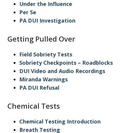
Under the Influence
Per Se
PA DUI Investigation
Getting Pulled Over
Field Sobriety Tests
Sobriety Checkpoints – Roadblocks
DUI Video and Audio Recordings
Miranda Warnings
PA DUI Refusal
Chemical Tests
Chemical Testing Introduction
Breath Testing