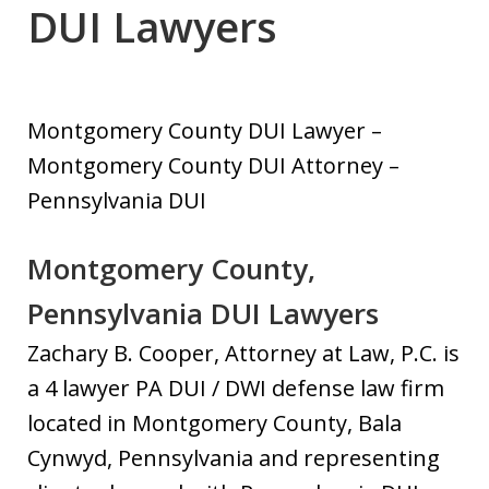
DUI Lawyers
Montgomery County DUI Lawyer –
Montgomery County DUI Attorney –
Pennsylvania DUI
Montgomery County,
Pennsylvania DUI Lawyers
Zachary B. Cooper, Attorney at Law, P.C. is
a 4 lawyer PA DUI / DWI defense law firm
located in Montgomery County, Bala
Cynwyd, Pennsylvania and representing