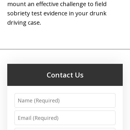
mount an effective challenge to field
sobriety test evidence in your drunk
driving case.
Contact Us
Name
Email