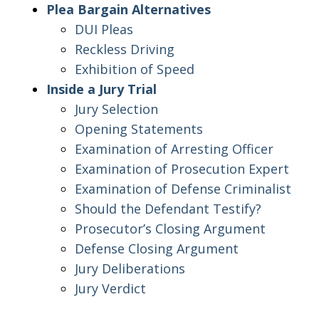
Plea Bargain Alternatives
DUI Pleas
Reckless Driving
Exhibition of Speed
Inside a Jury Trial
Jury Selection
Opening Statements
Examination of Arresting Officer
Examination of Prosecution Expert
Examination of Defense Criminalist
Should the Defendant Testify?
Prosecutor’s Closing Argument
Defense Closing Argument
Jury Deliberations
Jury Verdict