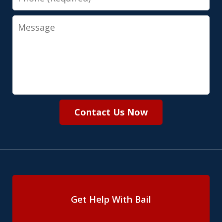
Message
Contact Us Now
Get Help With Bail