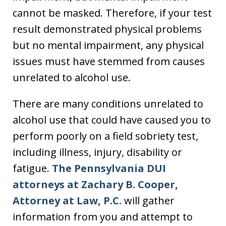
cannot be masked. Therefore, if your test
result demonstrated physical problems
but no mental impairment, any physical
issues must have stemmed from causes
unrelated to alcohol use.
There are many conditions unrelated to
alcohol use that could have caused you to
perform poorly on a field sobriety test,
including illness, injury, disability or
fatigue.
The Pennsylvania DUI
attorneys at Zachary B. Cooper,
Attorney at Law, P.C.
will gather
information from you and attempt to