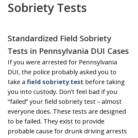
Sobriety Tests
Standardized Field Sobriety
Tests in Pennsylvania DUI Cases
If you were arrested for Pennsylvania
DUI, the police probably asked you to
take a
field sobriety test
before taking
you into custody. Don’t feel bad if you
“failed” your field sobriety test – almost
everyone does. These tests are designed
to be failed. They exist to provide
probable cause for drunk driving arrests