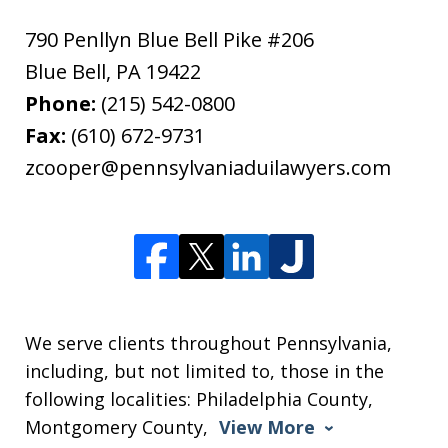
790 Penllyn Blue Bell Pike #206
Blue Bell
,
PA
19422
Phone:
(215) 542-0800
Fax:
(610) 672-9731
zcooper@pennsylvaniaduilawyers.com
We serve clients throughout Pennsylvania,
including, but not limited to, those in the
following localities: Philadelphia County,
Montgomery County,
View More