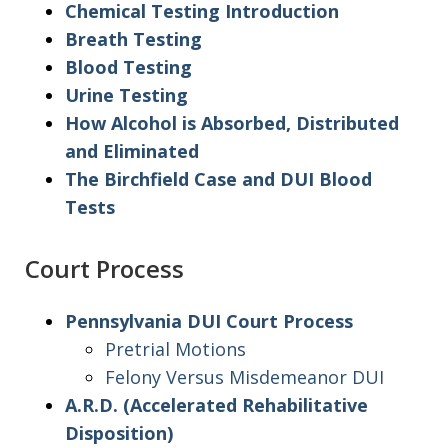
Chemical Testing Introduction
Breath Testing
Blood Testing
Urine Testing
How Alcohol is Absorbed, Distributed
and Eliminated
The Birchfield Case and DUI Blood
Tests
Court Process
Pennsylvania DUI Court Process
Pretrial Motions
Felony Versus Misdemeanor DUI
A.R.D. (Accelerated Rehabilitative
Disposition)