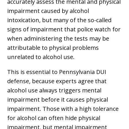
accurately assess the mental and physical
impairment caused by alcohol
intoxication, but many of the so-called
signs of impairment that police watch for
when administering the tests may be
attributable to physical problems
unrelated to alcohol use.
This is essential to Pennsylvania DUI
defense, because experts agree that
alcohol use always triggers mental
impairment before it causes physical
impairment. Those with a high tolerance
for alcohol can often hide physical
impairment, but mental impairment