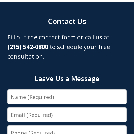
Contact Us
Fill out the contact form or call us at
(215) 542-0800
to schedule your free
consultation.
Leave Us a Message
Name
Email
Phone