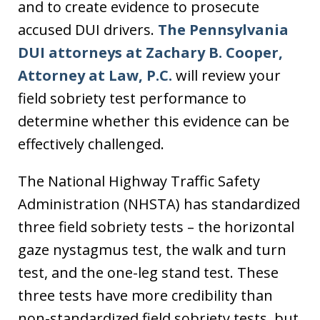
and to create evidence to prosecute
accused DUI drivers.
The Pennsylvania
DUI attorneys at Zachary B. Cooper,
Attorney at Law, P.C.
will review your
field sobriety test performance to
determine whether this evidence can be
effectively challenged.
The National Highway Traffic Safety
Administration (NHSTA) has standardized
three field sobriety tests – the horizontal
gaze nystagmus test, the walk and turn
test, and the one-leg stand test. These
three tests have more credibility than
non-standardized field sobriety tests, but