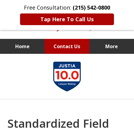
Free Consultation:
(215) 542-0800
Tap Here To Call Us
Home
Contact Us
More
Former Assistant
slide
District Attorney
1
of
10
Standardized Field