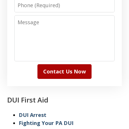
Phone
Message
Contact Us Now
DUI First Aid
DUI Arrest
Fighting Your PA DUI