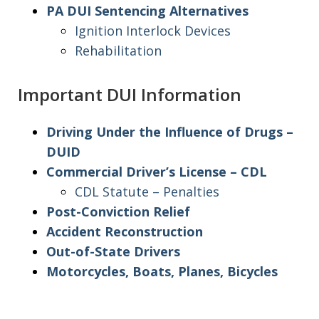
PA DUI Sentencing Alternatives
Ignition Interlock Devices
Rehabilitation
Important DUI Information
Driving Under the Influence of Drugs –
DUID
Commercial Driver’s License – CDL
CDL Statute – Penalties
Post-Conviction Relief
Accident Reconstruction
Out-of-State Drivers
Motorcycles, Boats, Planes, Bicycles