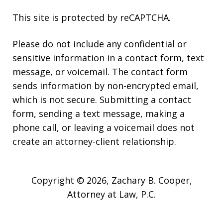
This site is protected by reCAPTCHA.
Please do not include any confidential or
sensitive information in a contact form, text
message, or voicemail. The contact form
sends information by non-encrypted email,
which is not secure. Submitting a contact
form, sending a text message, making a
phone call, or leaving a voicemail does not
create an attorney-client relationship.
Copyright © 2026,
Zachary B. Cooper,
Attorney at Law, P.C.