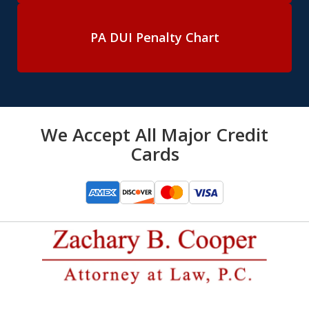
PA DUI Penalty Chart
We Accept All Major Credit
Cards