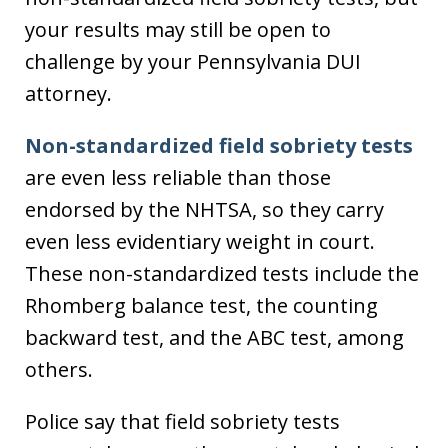
your results may still be open to
challenge by your Pennsylvania DUI
attorney.
Non-standardized field sobriety tests
are even less reliable than those
endorsed by the NHTSA, so they carry
even less evidentiary weight in court.
These non-standardized tests include the
Rhomberg balance test, the counting
backward test, and the ABC test, among
others.
Police say that field sobriety tests