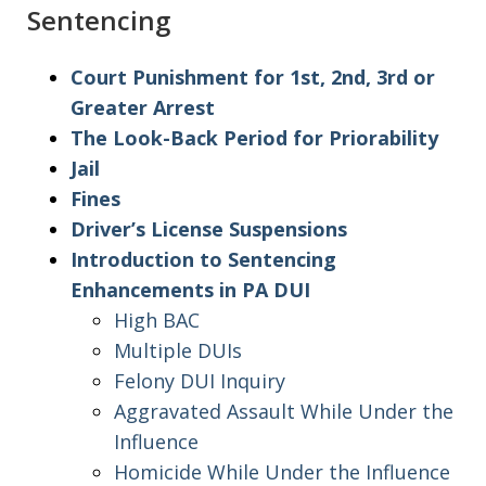
Sentencing
Court Punishment for 1st, 2nd, 3rd or
Greater Arrest
The Look-Back Period for Priorability
Jail
Fines
Driver’s License Suspensions
Introduction to Sentencing
Enhancements in PA DUI
High BAC
Multiple DUIs
Felony DUI Inquiry
Aggravated Assault While Under the
Influence
Homicide While Under the Influence