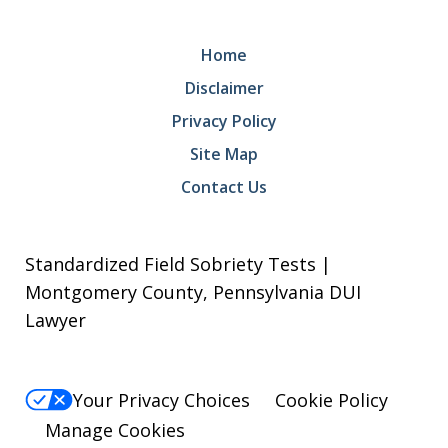
Home
Disclaimer
Privacy Policy
Site Map
Contact Us
Standardized Field Sobriety Tests |
Montgomery County, Pennsylvania DUI
Lawyer
Your Privacy Choices
Cookie Policy
Manage Cookies