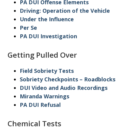
PA DUI Offense Elements
Driving: Operation of the Vehicle
Under the Influence
Per Se
PA DUI Investigation
Getting Pulled Over
Field Sobriety Tests
Sobriety Checkpoints – Roadblocks
DUI Video and Audio Recordings
Miranda Warnings
PA DUI Refusal
Chemical Tests